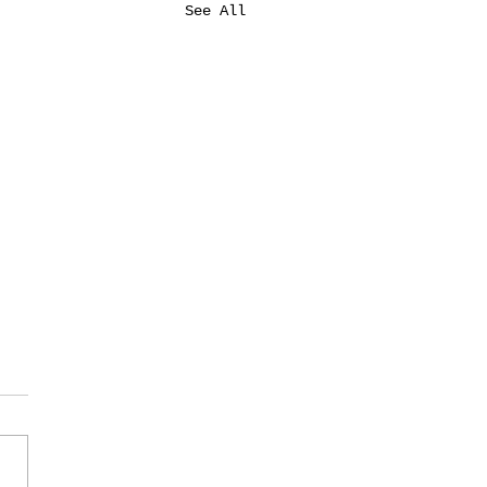
See All