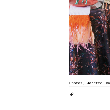
Photos, Jarette Ho