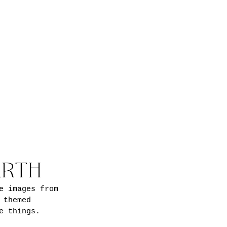
ARTH
e images from 
 themed 
e things.