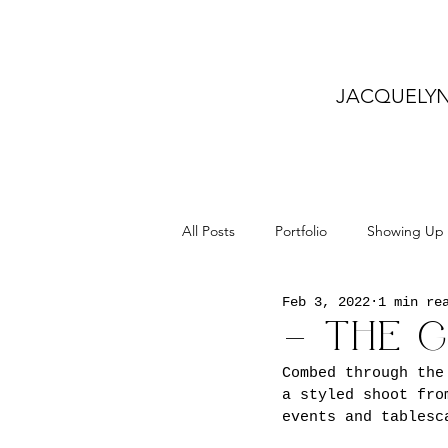
JACQUELY
All Posts
Portfolio
Showing Up
Feb 3, 2022
1 min re
– THE 
Combed through the
a styled shoot fro
events and tablesc