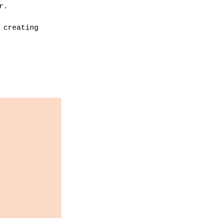
r. 
 creating 