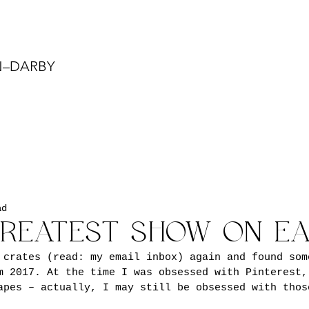
N–DARBY
ad
GREATEST SHOW ON E
 crates (read: my email inbox) again and found som
m 2017. At the time I was obsessed with Pinterest,
apes – actually, I may still be obsessed with thos