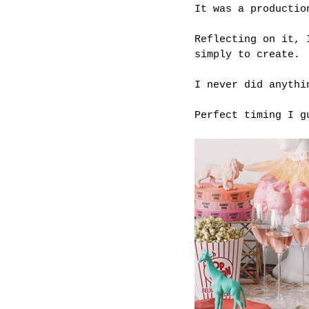
It was a productio
Reflecting on it, 
simply to create.
I never did anythi
Perfect timing I g