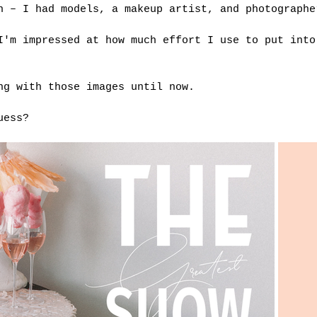
n – I had models, a makeup artist, and photographe
I'm impressed at how much effort I use to put into
ng with those images until now.
uess?