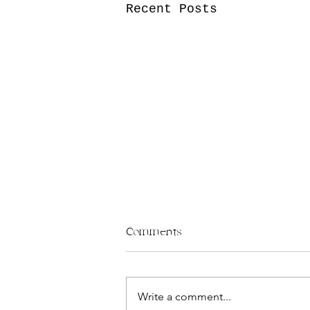
Recent Posts
Comments
– M3o
Write a comment...